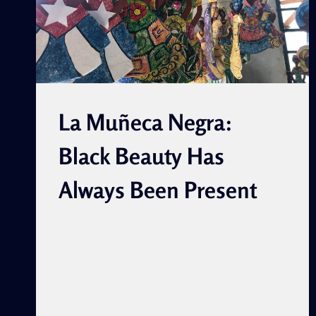
La Muñeca Negra:
Black Beauty Has
Always Been Present
By Paula Margarita Montalvo
Jorrin and Maritza Arango
Montalvo Leer en Español