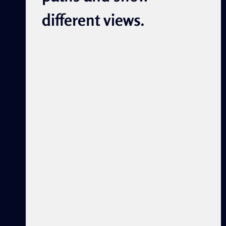
different views.
By Damayanti Matos Abreu
Leer en Español Translated
by: Cindy García, Maxine
Nwigwe, and Devon Severson
“Never doubt that a small
group of thoughtful
committed individuals can
change the world. In fact, it’s
the only thing that ever has.”