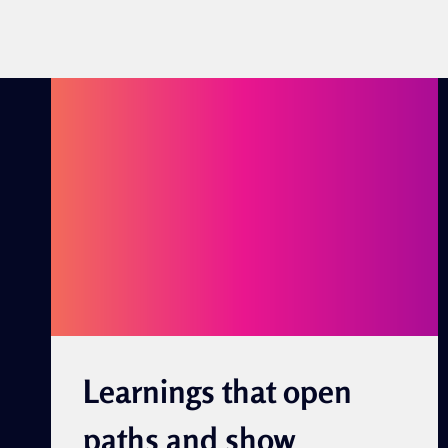
Learnings that open
paths and show