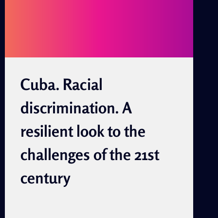
JUAN
Cuba. Racial
discrimination. A
resilient look to the
challenges of the 21st
century
By Rolando Zulueta Zulueta