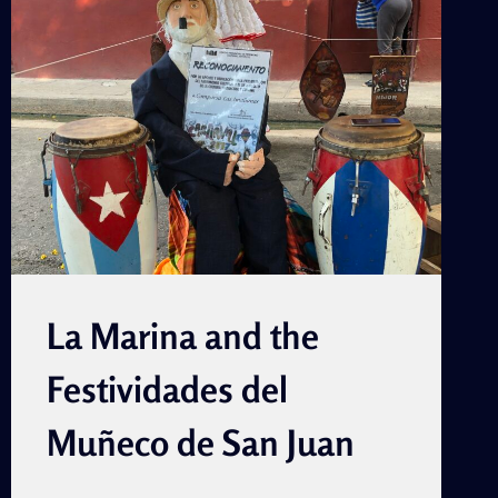
(PEER
REVIEWED)
La Marina and the
Festividades del
Muñeco de San Juan