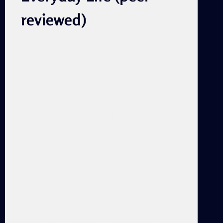
reviewed)
By Cindy García Leer en
Español Reconstructing La
Casa Tomada mirArte by
Cindy García with Myrna
Padrón Dickson “Preparation
of La Comida Tradicional in
La Marina,” a scene
reconstructed from bilingual
notes by Cindy García The