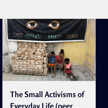
The Small Activisms of
Everyday Life (peer