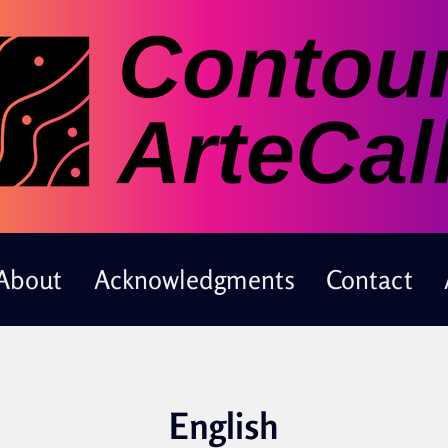
About
Acknowledgments
Contact
English