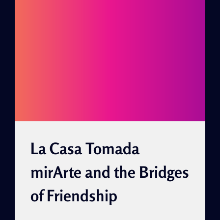
La Casa Tomada
mirArte and the Bridges
of Friendship