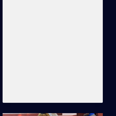
Artistic Practice of La
Muñeca Negra by Cindy
García Keywords: Coco Solo,
Marianao, La Marina,
Matanzas, La Lisa, Cuba,…
THE
READ MORE
SMALL
ACTIVISMS
OF
EVERYDAY
LIFE