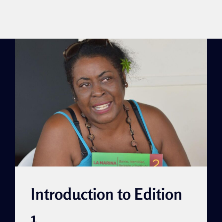
Introduction to Edition
1