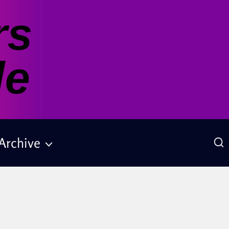
Archive