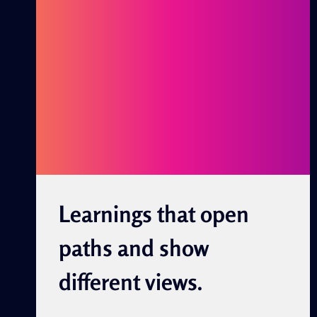
AND
SHOW
DIFFERENT
VIEWS.
Learnings that open
paths and show
different views.