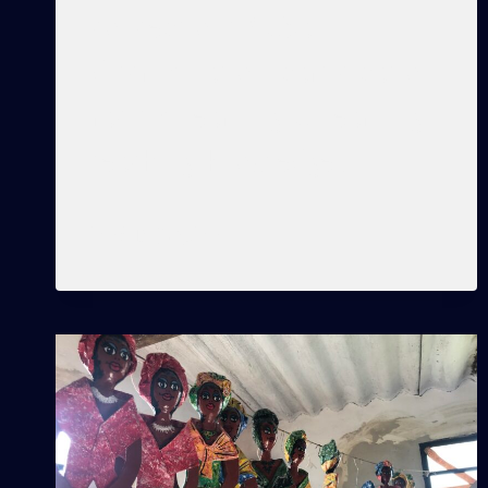
conceptions, Cuba,
discrimination, participation,
racism, learning, unlearning,
teaching, knowledge,…
LEARNINGS
READ MORE
THAT
OPEN
PATHS
AND
SHOW
DIFFERENT
VIEWS.