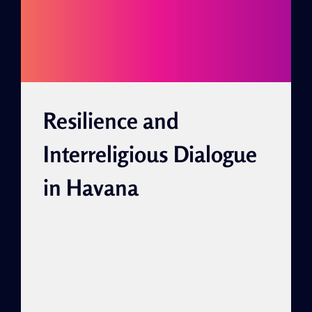
FRIENDSHIP
Resilience and
Interreligious Dialogue
in Havana
By Idelsi Bárbara Alfonso
Sandrino Leer en español
Translated by: Cindy García,