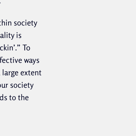
.
thin society
lity is
ckin’.” To
ffective ways
 large extent
our society
ds to the