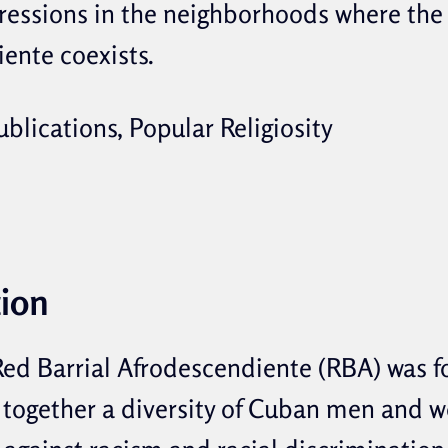
pressions in the neighborhoods where the
ente coexists.
blications, Popular Religiosity
tion
 Red Barrial Afrodescendiente (RBA) was 
 together a diversity of Cuban men and