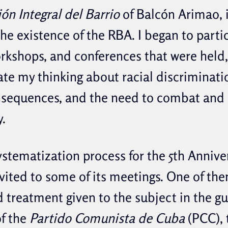
ón Integral del Barrio
of Balcón Arimao, in
he existence of the RBA. I began to partic
workshops, and conferences that were hel
te my thinking about racial discriminatio
nsequences, and the need to combat and 
y.
ystematization process for the 5th Annive
nvited to some of its meetings. One of th
d treatment given to the subject in the g
f the
Partido Comunista de Cuba
(PCC), 