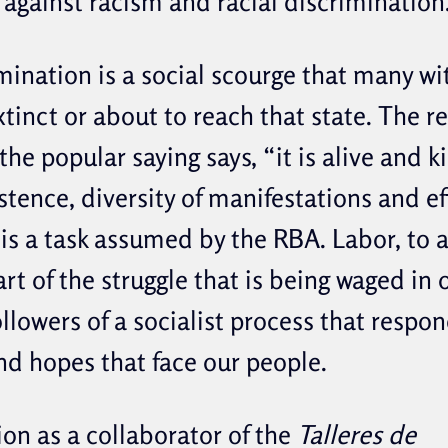
t against racism and racial discrimination
mination is a social scourge that many wi
tinct or about to reach that state. The rea
 the popular saying says, “it is alive and ki
istence, diversity of manifestations and e
is a task assumed by the RBA. Labor, to a
part of the struggle that is being waged in 
llowers of a socialist process that respon
nd hopes that face our people.
ion as a collaborator of the
Talleres de