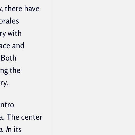
y, there have
orales
ry with
race and
 Both
ing the
ry.
entro
a. The center
. I
n its