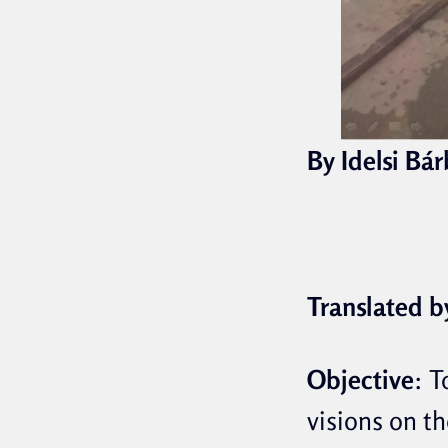
By Idelsi Bá
Translated b
Objective
:
T
visions on th