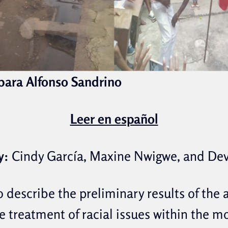
rbara Alfonso Sandrino
Leer en español
y:
Cindy García, Maxine Nwigwe, and De
o describe the preliminary results of the
e treatment of racial issues within the m