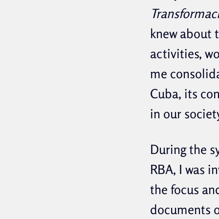
Transformaci
knew about t
activities, 
me consolida
Cuba, its co
in our societ
During the s
RBA, I was i
the focus an
documents o