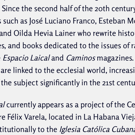
 Since the second half of the 20th centur
 such as José Luciano Franco, Esteban M
nd Oilda Hevia Lainer who rewrite histo
es, and books dedicated to the issues of 
e
Espacio Laical
and
Caminos
magazines.
are linked to the ecclesial world, increas
the subject significantly in the 21st centu
al
currently appears as a project of the C
re Félix Varela, located in La Habana Viej
titutionally to the
Iglesia Católica Cubana