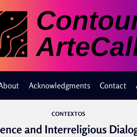
About
Acknowledgments
Contact
CONTEXTOS
ience and Interreligious Dialo