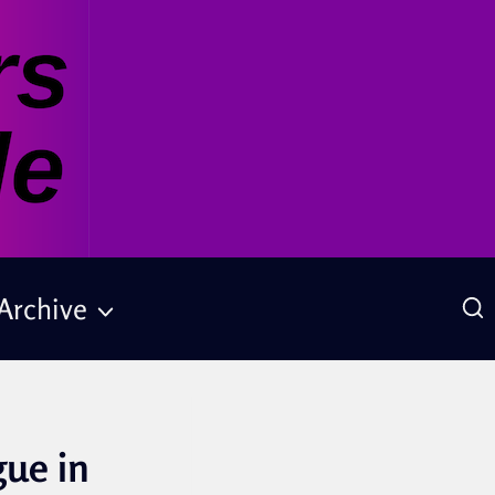
Archive
gue in