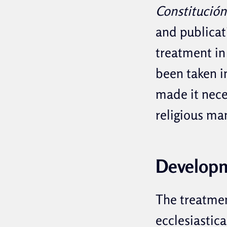
Constitución
and publicat
treatment in 
been taken in
made it nece
religious man
Develop
The treatment
ecclesiastic