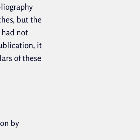
bliography
hes, but the
n had not
blication, it
lars of these
ion by