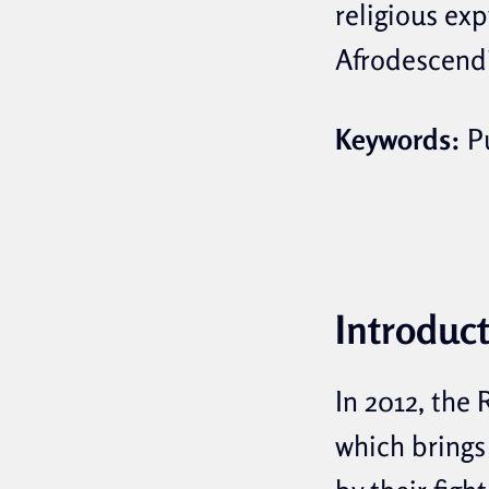
religious ex
Afrodescendi
Keywords:
Pu
Introduc
In 2012, the
which brings