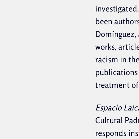
investigated.
been authors
Domínguez, a
works, articl
racism in th
publications 
treatment of 
Espacio Laic
Cultural Pad
responds ins