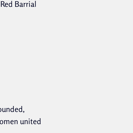
 Red Barrial
founded,
 women united