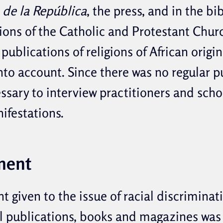
 de la República
, the press, and in the bi
ions of the Catholic and Protestant Churc
publications of religions of African origi
to account. Since there was no regular pu
ssary to interview practitioners and scho
ifestations.
ment
 given to the issue of racial discriminat
al publications, books and magazines was