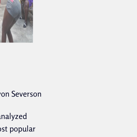
von Severson
 analyzed
ost popular