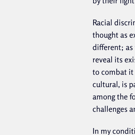
by their figh
Racial discri
thought as ex
different; as
reveal its ex
to combat it 
cultural, is 
among the fo
challenges a
In my condit