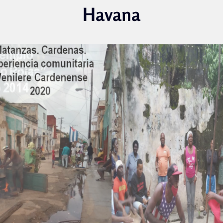
Havana