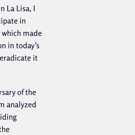
 La Lisa, I
ipate in
d, which made
n in today’s
eradicate it
rsary of the
em analyzed
uiding
the