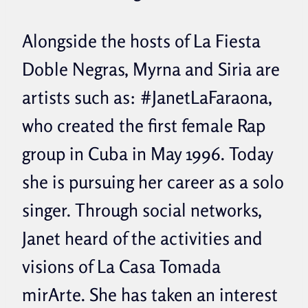
Alongside the hosts of La Fiesta
Doble Negras, Myrna and Siria are
artists such as: #JanetLaFaraona,
who created the first female Rap
group in Cuba in May 1996. Today
she is pursuing her career as a solo
singer. Through social networks,
Janet heard of the activities and
visions of La Casa Tomada
mirArte. She has taken an interest