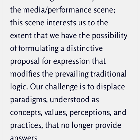
the media/performance scene;
this scene interests us to the
extent that we have the possibility
of formulating a distinctive
proposal for expression that
modifies the prevailing traditional
logic.
Our challenge is to displace
paradigms, understood as
concepts, values, perceptions, and
practices, that no longer provide
answers.