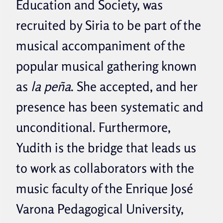
Education and Society, was
recruited by Siria to be part of the
musical accompaniment of the
popular musical gathering known
as
la peña
. She accepted, and her
presence has been systematic and
unconditional. Furthermore,
Yudith is the bridge that leads us
to work as collaborators with the
music faculty of the Enrique José
Varona Pedagogical University,