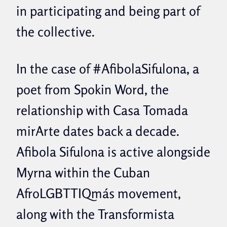
in participating and being part of
the collective.
In the case of #AfibolaSifulona, ​​a
poet from Spokin Word, the
relationship with Casa Tomada
mirArte dates back a decade.
Afibola Sifulona is active alongside
Myrna within the Cuban
AfroLGBTTIQmás movement,
along with the Transformista