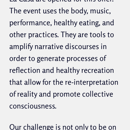
The event uses the body, music,
performance, healthy eating, and
other practices. They are tools to
amplify narrative discourses in
order to generate processes of
reflection and healthy recreation
that allow for the re-interpretation
of reality and promote collective
consciousness.
Our challenge is not only to be on