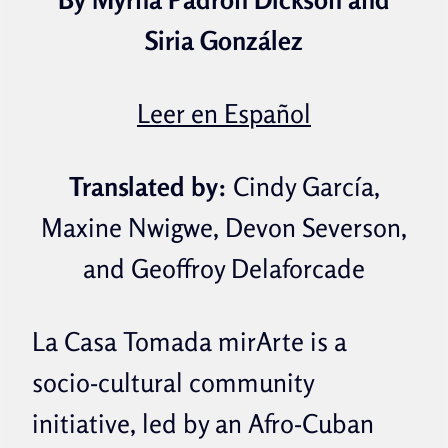
Siria González
Leer en Español
Translated by:
Cindy García,
Maxine Nwigwe,
Devon Severson,
and Geoffroy Delaforcade
La Casa Tomada mirArte is a
socio-cultural community
initiative, led by an Afro-Cuban