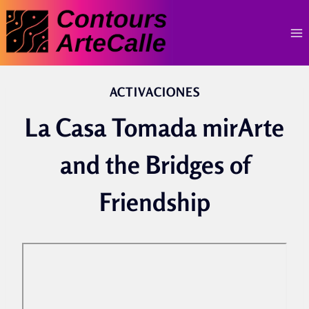
Skip
to
content
ACTIVACIONES
La Casa Tomada mirArte
and the Bridges of
Friendship