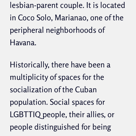
lesbian-parent couple. It is located
in Coco Solo, Marianao, one of the
peripheral neighborhoods of
Havana.
Historically, there have been a
multiplicity of spaces for the
socialization of the Cuban
population.
Social spaces for
LGBTTIQ people, their allies, or
people distinguished for being