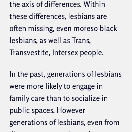
the axis of differences. Within
these differences, lesbians are
often missing, even moreso black
lesbians, as well as Trans,
Transvestite, Intersex people.
In the past, generations of lesbians
were more likely to engage in
family care than to socialize in
public spaces. However
generations of lesbians, even from