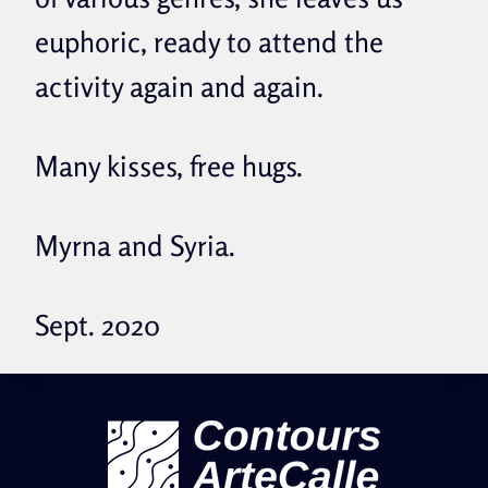
euphoric, ready to attend the
activity again and again.
Many kisses, free hugs.
Myrna and Syria.
Sept. 2020