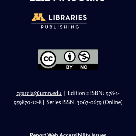
cgarcia@umn.edu
|
Edition 2 ISBN: 978-1-
959870-12-8
|
Series ISSN: 3067-0659 (Online)
Report Web Accessibility Issues