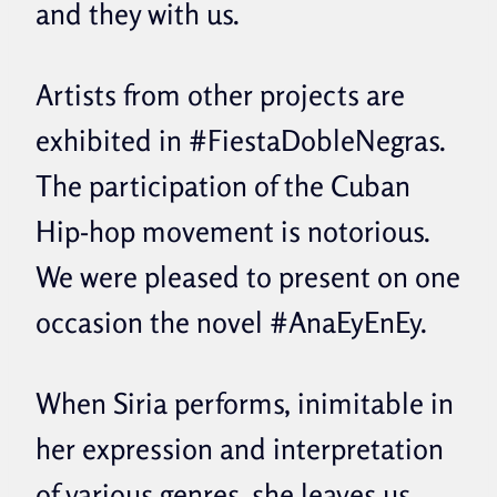
and they with us.
Artists from other projects are
exhibited in #FiestaDobleNegras.
The participation of the Cuban
Hip-hop movement is notorious.
We were pleased to present on one
occasion the novel #AnaEyEnEy.
When Siria performs, inimitable in
her expression and interpretation
of various genres, she leaves us