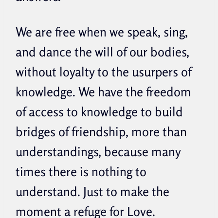
We are free when we speak, sing,
and dance the will of our bodies,
without loyalty to the usurpers of
knowledge. We have the freedom
of access to knowledge to build
bridges of friendship, more than
understandings, because many
times there is nothing to
understand. Just to make the
moment a refuge for Love.