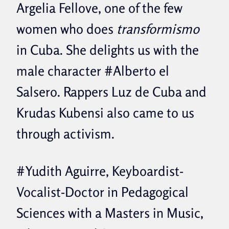
Argelia Fellove, one of the few
women who does
transformismo
in Cuba. She delights us with the
male character #Alberto el
Salsero. Rappers Luz de Cuba and
Krudas Kubensi also came to us
through activism.
#Yudith Aguirre, Keyboardist-
Vocalist-Doctor in Pedagogical
Sciences with a Masters in Music,