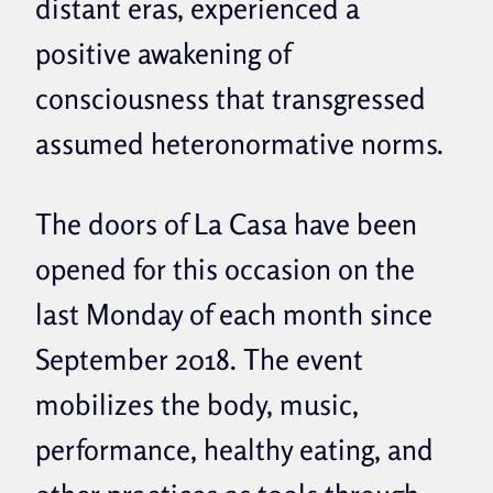
distant eras, experienced a
positive awakening of
consciousness that transgressed
assumed heteronormative norms.
The doors of La Casa have been
opened for this occasion on the
last Monday of each month since
September 2018. The event
mobilizes the body, music,
performance, healthy eating, and