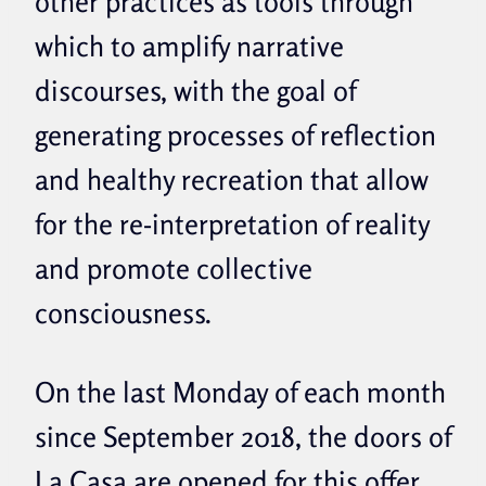
other practices as tools through
which to amplify narrative
discourses, with the goal of
generating processes of reflection
and healthy recreation that allow
for the re-interpretation of reality
and promote collective
consciousness.
On the last Monday of each month
since September 2018, the doors of
La Casa are opened for this offer.