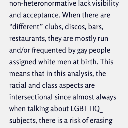
non-heteronormative lack visibility
and acceptance.
When there are
“different” clubs, discos, bars,
restaurants, they are mostly run
and/or frequented by gay people
assigned white men at birth. This
means that in this analysis, the
racial and class aspects are
intersectional since almost always
when talking about LGBTTIQ
subjects, there is a risk of erasing