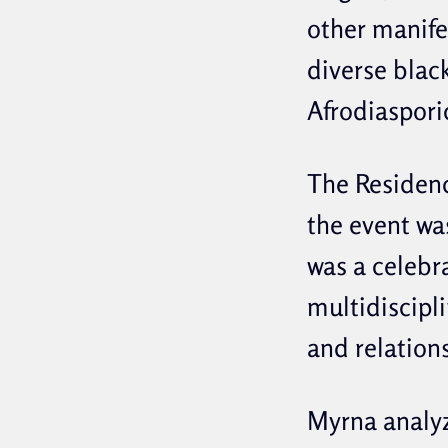
other manifes
diverse black
Afrodiaspori
The Residen
the event wa
was a celebr
multidiscipl
and relation
Myrna analyz