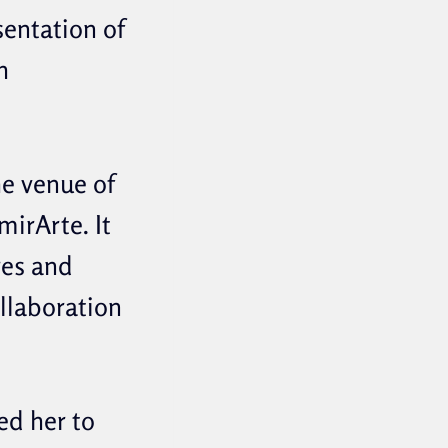
sentation of
h
he venue of
irArte. It
res and
ollaboration
ed her to