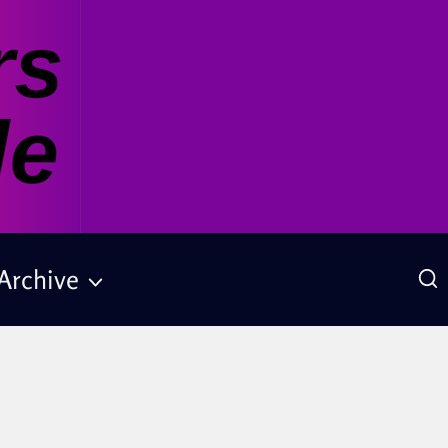
Archive