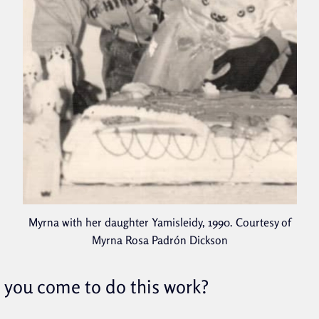
Myrna with her daughter Yamisleidy, 1990. Courtesy of
Myrna Rosa Padrón Dickson
you come to do this work?