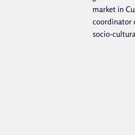
market in Cu
coordinator
socio-cultur