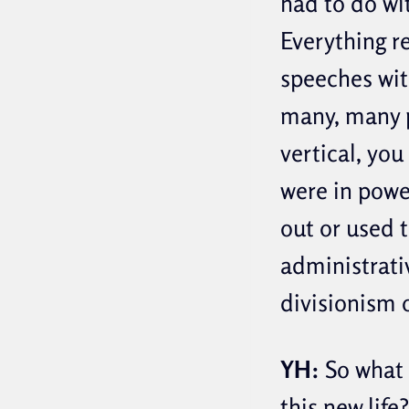
had to do wi
Everything r
speeches wit
many, many p
vertical, you
were in powe
out or used 
administrati
divisionism 
YH:
So what 
this new life?