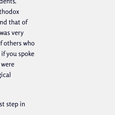
dents.
rthodox
nd that of
was very
of others who
 if you spoke
 were
ical
t step in