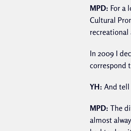
MPD:
For a l
Cultural Pro
recreational 
In 2009 I de
correspond t
YH:
And tell
MPD:
The dif
almost always