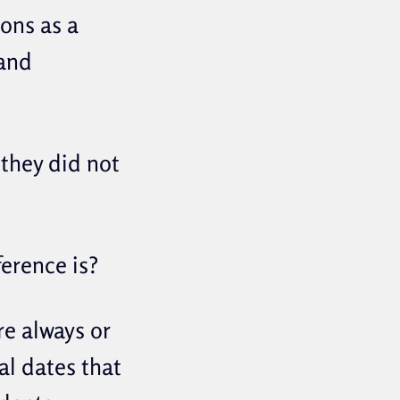
ions as a
 and
 they did not
ference is?
re always or
al dates that