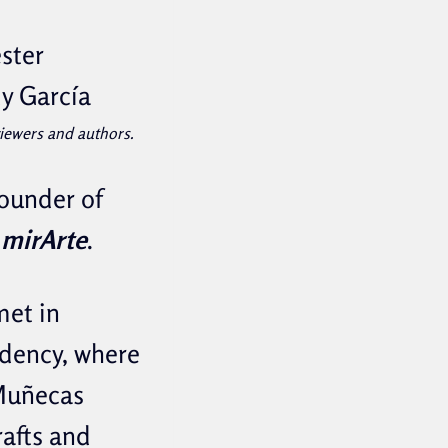
ster
dy García
eviewers and authors.
founder of
mirArte
.
met in
dency, where
 Muñecas
rafts and