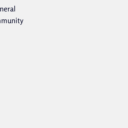
eneral
mmunity