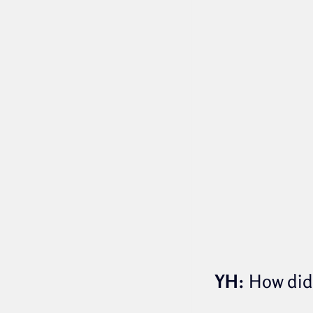
YH:
How did 