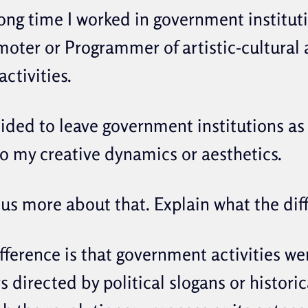
ong time I worked in government institut
moter or Programmer of artistic-cultural
activities.
cided to leave government institutions as
o my creative dynamics or aesthetics.
 us more about that. Explain what the dif
ference is that government activities we
 directed by political slogans or historic