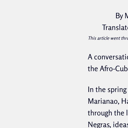
By 
Translat
This article went thr
A conversati
the Afro-Cub
In the spring
Marianao, H
through the 
Negras, idea