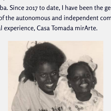
ba. Since 2017 to date, I have been the g
 of the autonomous and independent co
al experience, Casa Tomada mirArte.