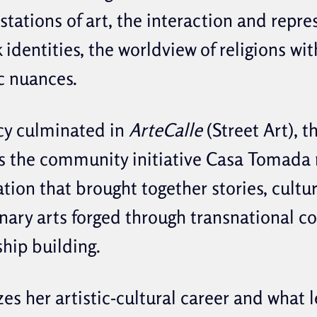
tations of art, the interaction and repre
 identities, the worldview of religions wit
c nuances.
cy culminated in
ArteCalle
(Street Art), t
s the community initiative Casa Tomada m
ation that brought together stories, cultu
inary arts forged through transnational c
ship building.
es her artistic-cultural career and what l