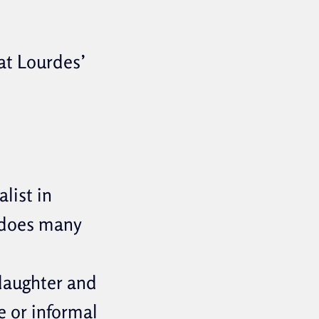
at Lourdes’
list in
 does many
 daughter and
e or informal