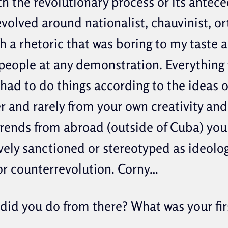
th the revolutionary process or its antece
evolved around nationalist, chauvinist, o
h a rhetoric that was boring to my taste a
eople at any demonstration. Everything 
 had to do things according to the ideas 
r and rarely from your own creativity and
trends from abroad (outside of Cuba) you
vely sanctioned or stereotyped as ideolog
or counterrevolution. Corny…
did you do from there? What was your firs