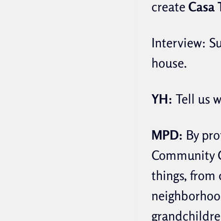
create
Casa 
Interview: S
house.
YH:
Tell us 
MPD:
By prof
Community C
things, from 
neighborhood
grandchildren