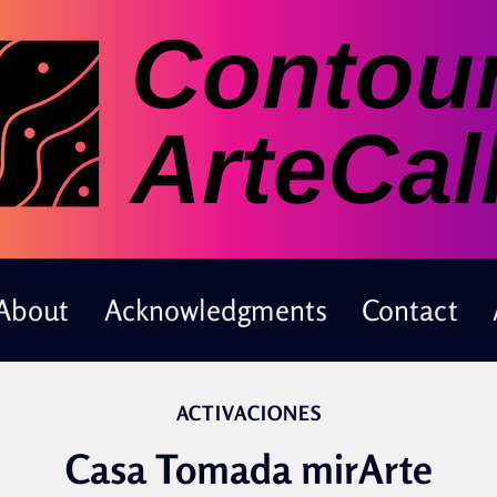
About
Acknowledgments
Contact
ACTIVACIONES
Casa Tomada mirArte