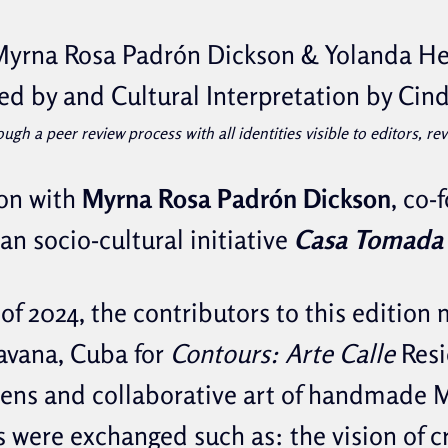
Myrna Rosa Padrón Dickson & Yolanda He
ed by and Cultural Interpretation by Cin
ough a peer review process with all identities visible to editors, r
on with
Myrna Rosa Padrón Dickson
, co-
an socio-cultural initiative
Casa Tomada 
 of 2024, the contributors to this edition 
avana, Cuba for
Contours: Arte Calle
Resi
lens and collaborative art of handmade
s were exchanged such as: the vision of c