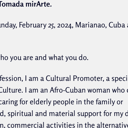
Tomada mirArte
.
unday, February 25, 2024, Marianao, Cuba 
who you are and what you do.
ession, I am a Cultural Promoter, a specia
ulture. I am an Afro-Cuban woman who
caring for elderly people in the family or
, spiritual and material support for my
, commercial activities in the alternativ