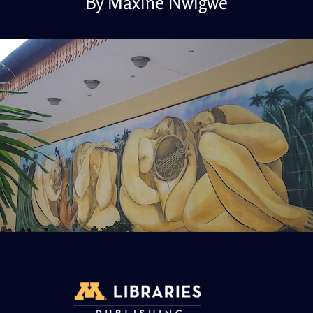
By Maxine Nwigwe