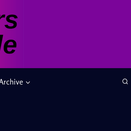
Archive