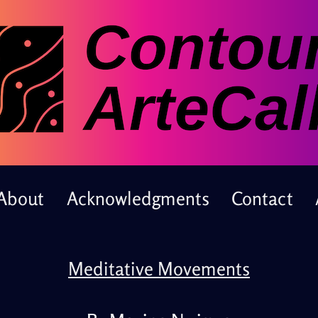
About
Acknowledgments
Contact
Meditative Movements