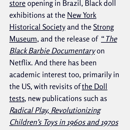
store
opening in Brazil, Black doll
exhibitions at the
New York
Historical Society
and the
Strong
Museum,
and the release of
“
The
Black Barbie Documentary
on
Netflix. And there has been
academic interest too, primarily in
the US, with revisits of
the Doll
tests
, new publications such as
Radical Play, Revolutionizing
Children’s Toys in 1960s and 1970s