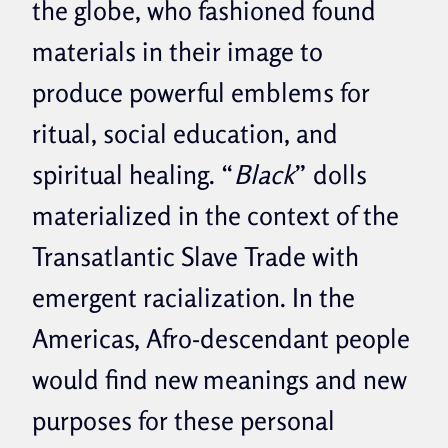
the globe, who fashioned found
materials in their image to
produce powerful emblems for
ritual, social education, and
spiritual healing. “
Black
” dolls
materialized in the context of the
Transatlantic Slave Trade with
emergent racialization. In the
Americas, Afro-descendant people
would find new meanings and new
purposes for these personal