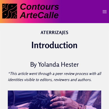
Skip
to
content
ATERRIZAJES
Introduction
By Yolanda Hester
*This article went through a peer review process with all
identities visible to editors, reviewers and authors.