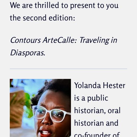
We are thrilled to present to you
the second edition:
Contours ArteCalle: Traveling in
Diasporas
.
Yolanda Hester
is a public
historian, oral
historian and
co-founder of