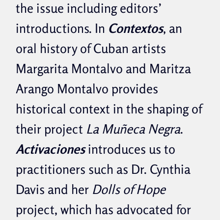
the issue including editors’
introductions. In
Contextos
, an
oral history of Cuban artists
Margarita Montalvo and Maritza
Arango Montalvo provides
historical context in the shaping of
their project
La Muñeca Negra
.
Activaciones
introduces us to
practitioners such as Dr. Cynthia
Davis and her
Dolls of Hope
project, which has advocated for