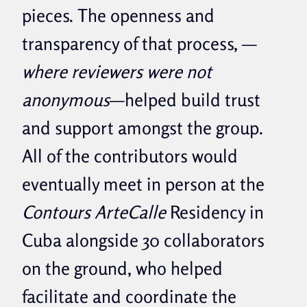
pieces. The openness and
transparency of that process,
—
where reviewers were not
anonymous
—helped build trust
and support amongst the group.
All of the contributors would
eventually meet in person at the
Contours ArteCalle
Residency in
Cuba alongside 30 collaborators
on the ground, who helped
facilitate and coordinate the