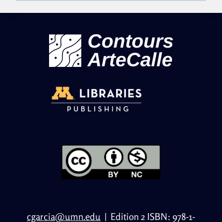
cgarcia@umn.edu
|
Edition 2 ISBN: 978-1-