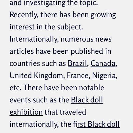
and investigating the topic.
Recently, there has been growing
interest in the subject.
Internationally, numerous news
articles have been published in
countries such as
Brazil,
Canada
,
United Kingdom
,
France
,
Nigeria
,
etc. There have been notable
events such as the
Black doll
exhibition
that traveled
internationally, the f
irst Black doll