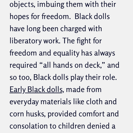
objects, imbuing them with their
hopes for freedom. Black dolls
have long been charged with
liberatory work. The fight for
freedom and equality has always
required “all hands on deck,” and
so too, Black dolls play their role.
Early Black dolls,
made from
everyday materials like cloth and
corn husks, provided comfort and
consolation to children denied a