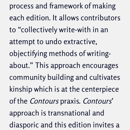
process and framework of making
each edition. It allows contributors
to “collectively write-with in an
attempt to undo extractive,
objectifying methods of writing-
about.” This approach encourages
community building and cultivates
kinship which is at the centerpiece
of the
Contours
praxis.
Contours
’
approach is transnational and
diasporic and this edition invites a