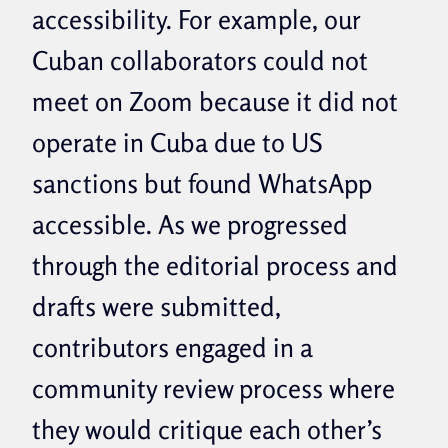
accessibility. For example, our
Cuban collaborators could not
meet on Zoom because it did not
operate in Cuba due to US
sanctions but found WhatsApp
accessible. As we progressed
through the editorial process and
drafts were submitted,
contributors engaged in a
community review process where
they would critique each other’s