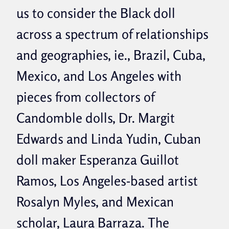
us to consider the Black doll
across a spectrum of relationships
and geographies, ie., Brazil, Cuba,
Mexico, and Los Angeles with
pieces from collectors of
Candomble dolls, Dr. Margit
Edwards and Linda Yudin, Cuban
doll maker Esperanza Guillot
Ramos, Los Angeles-based artist
Rosalyn Myles, and Mexican
scholar, Laura Barraza. The