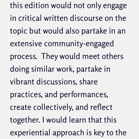
this edition would not only engage
in critical written discourse on the
topic but would also partake in an
extensive community-engaged
process. They would meet others
doing similar work, partake in
vibrant discussions, share
practices, and performances,
create collectively, and reflect
together. I would learn that this
experiential approach is key to the