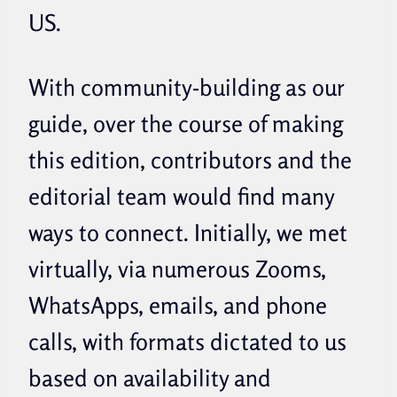
US.
With community-building as our
guide, over the course of making
this edition, contributors and the
editorial team would find many
ways to connect. Initially, we met
virtually, via numerous Zooms,
WhatsApps, emails, and phone
calls, with formats dictated to us
based on availability and