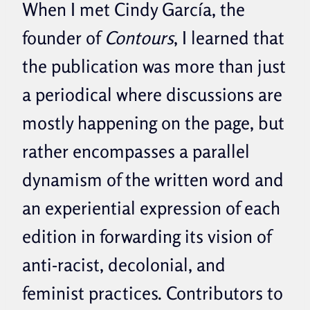
When I met Cindy García, the
founder of
Contours
, I learned that
the publication was more than just
a periodical where discussions are
mostly happening on the page, but
rather encompasses a parallel
dynamism of the written word and
an experiential expression of each
edition in forwarding its vision of
anti-racist, decolonial, and
feminist practices. Contributors to