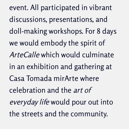
event. All participated in vibrant
discussions, presentations, and
doll-making workshops. For 8 days
we would embody the spirit of
ArteCalle
which would culminate
in an exhibition and gathering at
Casa Tomada mirArte where
celebration and the
art of
everyday life
would pour out into
the streets and the community.