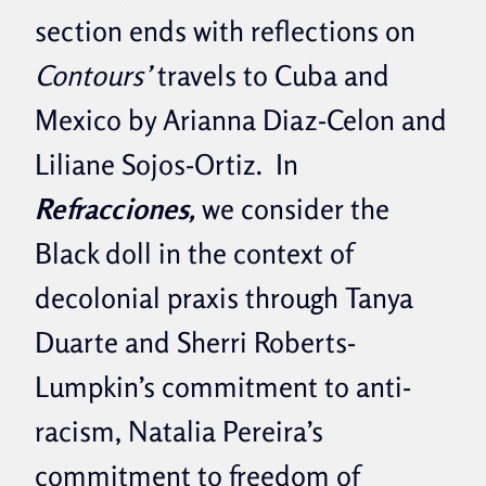
section ends with reflections on
Contours’
travels to Cuba and
Mexico by Arianna Diaz-Celon and
Liliane Sojos-Ortiz. In
Refracciones,
we consider the
Black doll in the context of
decolonial praxis through Tanya
Duarte and Sherri Roberts-
Lumpkin’s commitment to anti-
racism, Natalia Pereira’s
commitment to freedom of