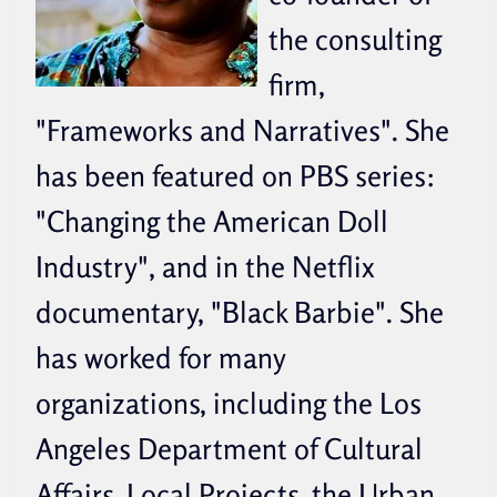
the consulting
firm,
"Frameworks and Narratives". She
has been featured on PBS series:
"Changing the American Doll
Industry", and in the Netflix
documentary, "Black Barbie". She
has worked for many
organizations, including the Los
Angeles Department of Cultural
Affairs, Local Projects, the Urban