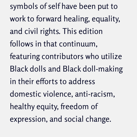
symbols of self have been put to
work to forward healing, equality,
and civil rights. This edition
follows in that continuum,
featuring contributors who utilize
Black dolls and Black doll-making
in their efforts to address
domestic violence, anti-racism,
healthy equity, freedom of
expression, and social change.