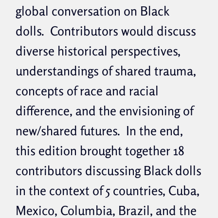
global conversation on Black
dolls. Contributors would discuss
diverse historical perspectives,
understandings of shared trauma,
concepts of race and racial
difference, and the envisioning of
new/shared futures. In the end,
this edition brought together 18
contributors discussing Black dolls
in the context of 5 countries, Cuba,
Mexico, Columbia, Brazil, and the