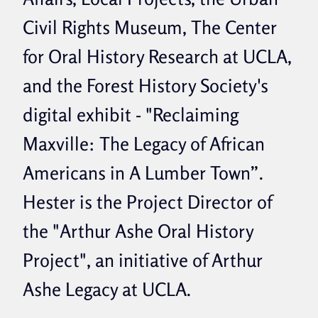
Civil Rights Museum, The Center
for Oral History Research at UCLA,
and the Forest History Society's
digital exhibit - "Reclaiming
Maxville: The Legacy of African
Americans in A Lumber Town”.
Hester is the Project Director of
the "Arthur Ashe Oral History
Project", an initiative of Arthur
Ashe Legacy at UCLA.