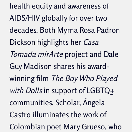
health equity and awareness of
AIDS/HIV globally for over two
decades. Both Myrna Rosa Padron
Dickson highlights her
Casa
Tomada mirArte
project and Dale
Guy Madison shares his award-
winning film
The Boy Who Played
with Dolls
in support of LGBTQ+
communities. Scholar, Ángela
Castro illuminates the work of
Colombian poet Mary Grueso, who