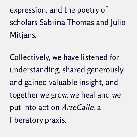
expression, and the poetry of
scholars Sabrina Thomas and Julio
Mitjans.
Collectively, we have listened for
understanding, shared generously,
and gained valuable insight, and
together we grow, we heal and we
put into action
ArteCalle
, a
liberatory praxis.