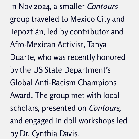
In Nov 2024, a smaller
Contours
group traveled to Mexico City and
Tepoztlán, led by contributor and
Afro-Mexican Activist, Tanya
Duarte, who was recently honored
by the US State Department’s
Global Anti-Racism Champions
Award. The group met with local
scholars, presented on
Contours,
and engaged in doll workshops led
by Dr. Cynthia Davis.