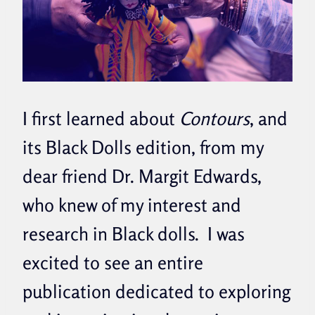
I first learned about
Contours
, and
its Black Dolls edition, from my
dear friend Dr. Margit Edwards,
who knew of my interest and
research in Black dolls. I was
excited to see an entire
publication dedicated to exploring