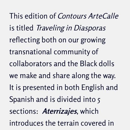
This edition of
Contours ArteCalle
is titled
Traveling in Diasporas
reflecting both on our growing
transnational community of
collaborators and the Black dolls
we make and share along the way.
It is presented in both English and
Spanish and is divided into 5
sections:
Aterrizajes
, which
introduces the terrain covered in