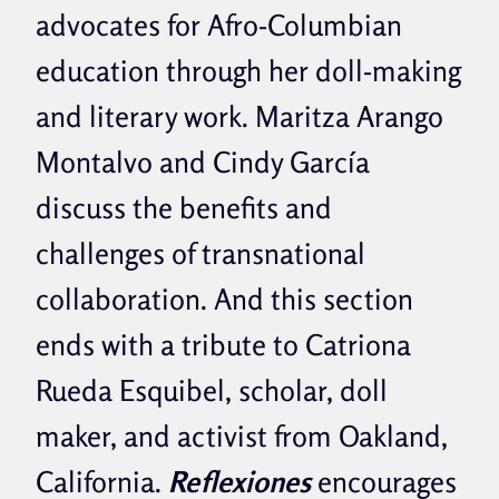
advocates for Afro-Columbian
education through her doll-making
and literary work. Maritza Arango
Montalvo and Cindy García
discuss the benefits and
challenges of transnational
collaboration. And this section
ends with a tribute to Catriona
Rueda Esquibel, scholar, doll
maker, and activist from Oakland,
California.
Reflexiones
encourages