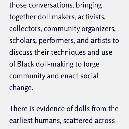
those conversations, bringing
together doll makers, activists,
collectors, community organizers,
scholars, performers, and artists to
discuss their techniques and use
of Black doll-making to forge
community and enact social
change.
There is evidence of dolls from the
earliest humans, scattered across