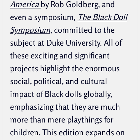
America
by Rob Goldberg, and
even a symposium,
The Black Doll
Symposium
, committed to the
subject at Duke University. All of
these exciting and significant
projects highlight the enormous
social, political, and cultural
impact of Black dolls globally,
emphasizing that they are much
more than mere playthings for
children. This edition expands on