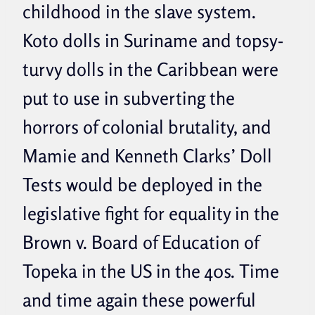
childhood in the slave system.
Koto dolls in Suriname and topsy-
turvy dolls in the Caribbean were
put to use in subverting the
horrors of colonial brutality, and
Mamie and Kenneth Clarks’ Doll
Tests would be deployed in the
legislative fight for equality in the
Brown v. Board of Education of
Topeka in the US in the 40s. Time
and time again these powerful