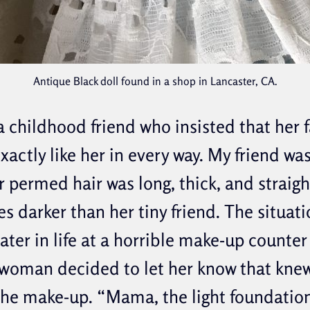
Antique Black doll found in a shop in Lancaster, CA.
 childhood friend who insisted that her f
xactly like her in every way. My friend wa
 permed hair was long, thick, and straigh
es darker than her tiny friend. The situat
ater in life at a horrible make-up counter
woman decided to let her know that kne
the make-up. “Mama, the light foundation