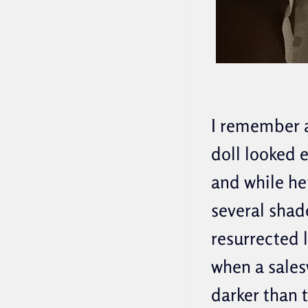
I remember a
doll looked e
and while her
several shad
resurrected l
when a sales
darker than 