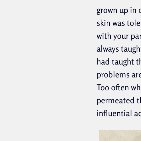
grown up in 
skin was tol
with your pa
always taught
had taught t
problems are
Too often wh
permeated th
influential a