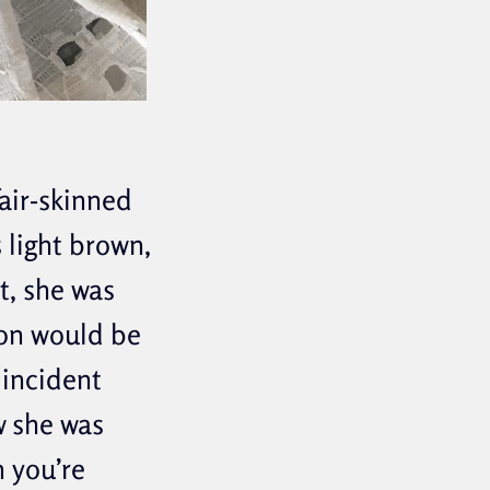
air-skinned
s light brown,
t, she was
ion would be
 incident
w she was
 you’re