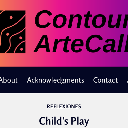
About
Acknowledgments
Contact
REFLEXIONES
Child’s Play