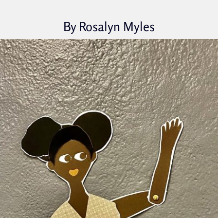
By Rosalyn Myles