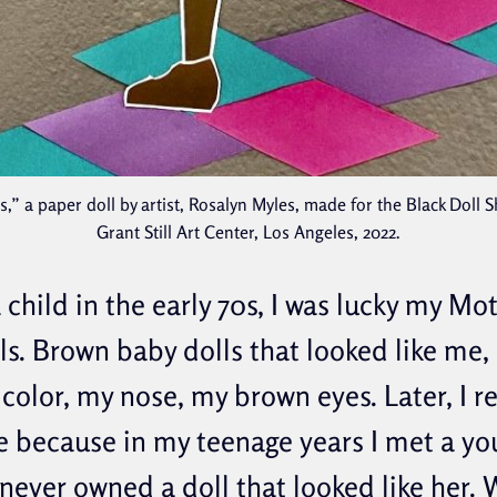
” a paper doll by artist, Rosalyn Myles, made for the Black Doll 
Grant Still Art Center, Los Angeles, 2022.
 child in the early 70s, I was lucky my M
ls. Brown baby dolls that looked like me,
color, my nose, my brown eyes. Later, I re
e because in my teenage years I met a 
 never owned a doll that looked like her.