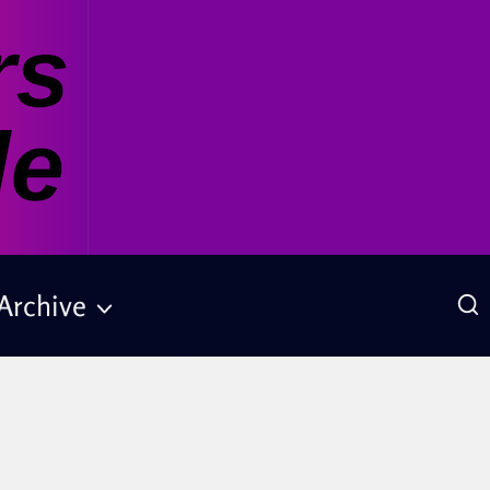
Archive