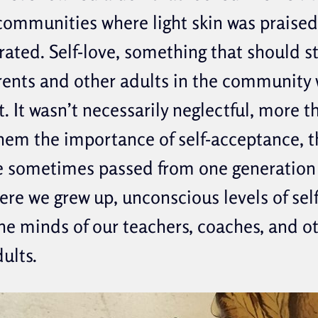
communities where light skin was praise
erated. Self-love, something that should s
rents and other adults in the community 
. It wasn’t necessarily neglectful, more t
hem the importance of self-acceptance, 
 sometimes passed from one generation 
ere we grew up, unconscious levels of sel
e minds of our teachers, coaches, and o
dults.