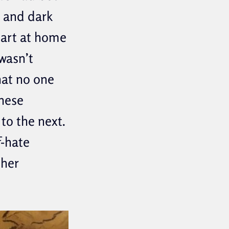
d and dark
tart at home
wasn’t
hat no one
these
to the next.
f-hate
ther