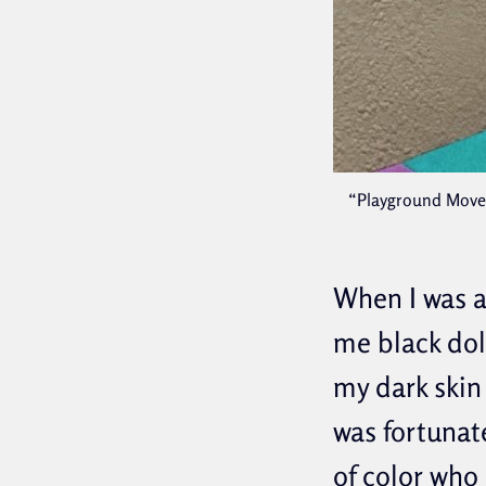
“Playground Moves,
When I was a
me black dol
my dark skin 
was fortunat
of color who