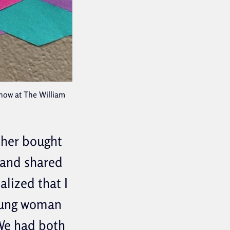
Show at The William
other bought
 and shared
alized that I
young woman
 We had both