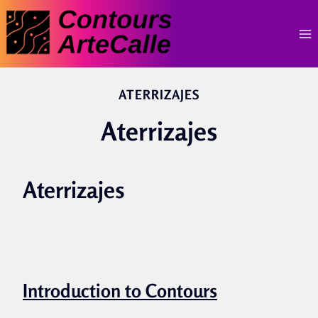
Skip
to
content
ATERRIZAJES
Aterrizajes
Aterrizajes
Introduction to Contours