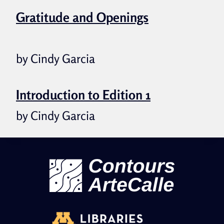
Gratitude and Openings
by Cindy Garcia
Introduction to Edition 1
by Cindy Garcia